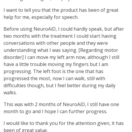
I want to tell you that the product has been of great
help for me, especially for speech.
Before using NeuroAiD, I could hardly speak, but after
two months with the treatment I could start having
conversations with other people and they were
understanding what I was saying. [Regarding motor
disorder] I can move my left arm now, although I still
have a little trouble moving my fingers but I am
progressing. The left foot is the one that has
progressed the most, now I can walk, still with
difficulties though, but I feel better during my daily
walks.
This was with 2 months of NeuroAiD, I still have one
month to go and I hope I can further progress.
I would like to thank you for the attention given, it has
been of great value.