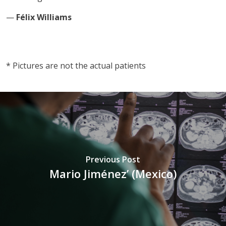
—
Félix Williams
vnd77
* Pictures are not the actual patients
Previous Post
Mario Jiménez’ (Mexico)