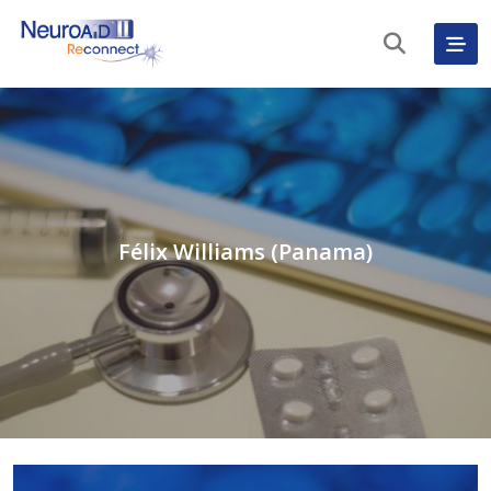
Félix Williams (Panama)
English