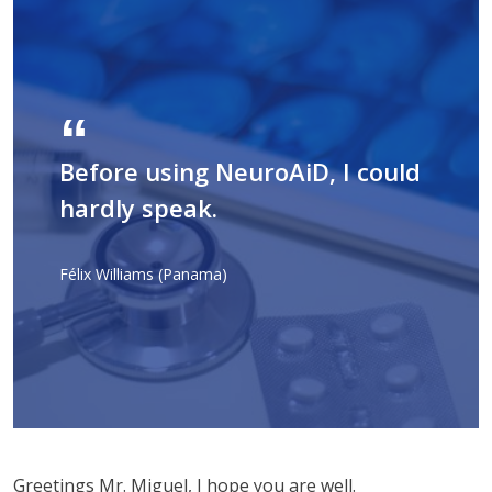
Before using NeuroAiD, I could
hardly speak.
Félix Williams (Panama)
Greetings Mr. Miguel, I hope you are well.