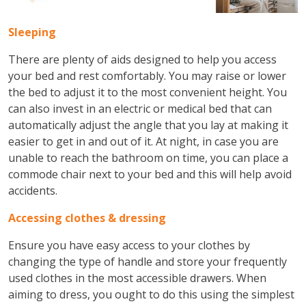
Sleeping
There are plenty of aids designed to help you access
your bed and rest comfortably. You may raise or lower
the bed to adjust it to the most convenient height. You
can also invest in an electric or medical bed that can
automatically adjust the angle that you lay at making it
easier to get in and out of it. At night, in case you are
unable to reach the bathroom on time, you can place a
commode chair next to your bed and this will help avoid
accidents.
Accessing clothes & dressing
Ensure you have easy access to your clothes by
changing the type of handle and store your frequently
used clothes in the most accessible drawers. When
aiming to dress, you ought to do this using the simplest