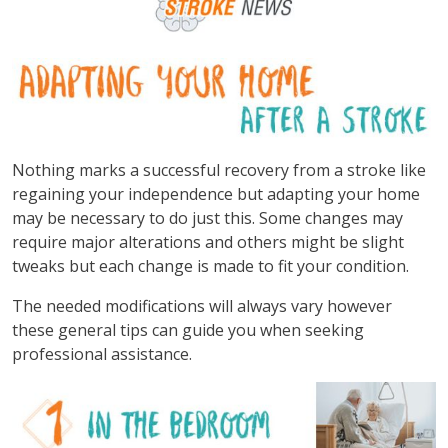
Nothing marks a successful recovery from a stroke like
regaining your independence but adapting your home
may be necessary to do just this. Some changes may
require major alterations and others might be slight
tweaks but each change is made to fit your condition.
The needed modifications will always vary however
these general tips can guide you when seeking
professional assistance.