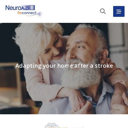
Adapting your home after a stroke
English