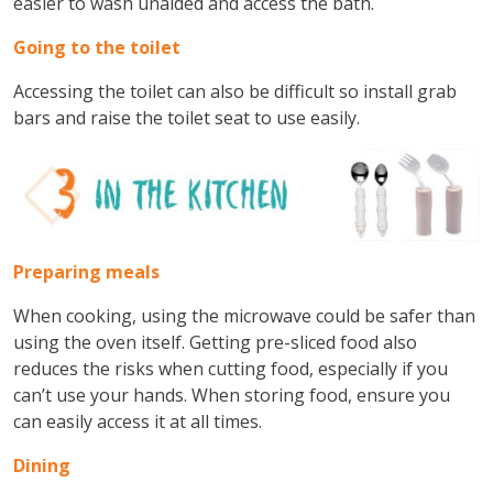
easier to wash unaided and access the bath.
Going to the toilet
Accessing the toilet can also be difficult so install grab
bars and raise the toilet seat to use easily.
Preparing meals
When cooking, using the microwave could be safer than
using the oven itself. Getting pre-sliced food also
reduces the risks when cutting food, especially if you
can’t use your hands. When storing food, ensure you
can easily access it at all times.
Dining