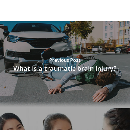
vnd77
Previous Post
What is a traumatic brain injury?