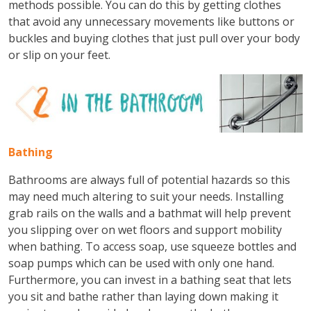
methods possible. You can do this by getting clothes
that avoid any unnecessary movements like buttons or
buckles and buying clothes that just pull over your body
or slip on your feet.
Bathing
Bathrooms are always full of potential hazards so this
may need much altering to suit your needs. Installing
grab rails on the walls and a bathmat will help prevent
you slipping over on wet floors and support mobility
when bathing. To access soap, use squeeze bottles and
soap pumps which can be used with only one hand.
Furthermore, you can invest in a bathing seat that lets
you sit and bathe rather than laying down making it