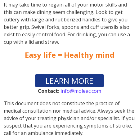
It may take time to regain all of your motor skills and
this can make dining seem challenging. Look to get
cutlery with large and rubberized handles to give you
better grip. Swivel forks, spoons and cuff utensils also
exist to easily control food. For drinking, you can use a
cup with a lid and straw.
Easy life = Healthy mind
LEARN MORE
Contact:
info@moleac.com
This document does not constitute the practice of
medical consultation nor medical advice. Always seek the
advice of your treating physician and/or specialist. If you
suspect that you are experiencing symptoms of stroke,
call for an ambulance immediately.