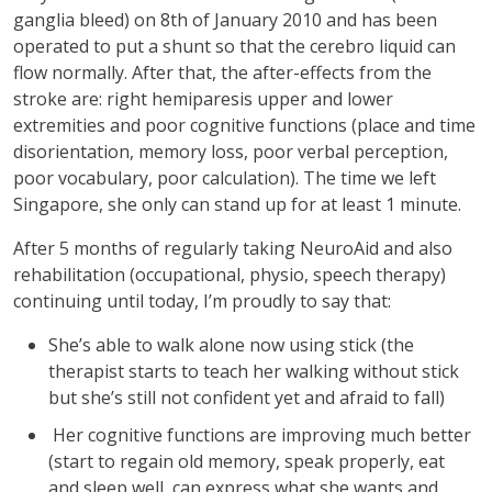
ganglia bleed) on 8th of January 2010 and has been
operated to put a shunt so that the cerebro liquid can
flow normally. After that, the after-effects from the
stroke are: right hemiparesis upper and lower
extremities and poor cognitive functions (place and time
disorientation, memory loss, poor verbal perception,
poor vocabulary, poor calculation). The time we left
Singapore, she only can stand up for at least 1 minute.
After 5 months of regularly taking NeuroAid and also
rehabilitation (occupational, physio, speech therapy)
continuing until today, I’m proudly to say that:
She’s able to walk alone now using stick (the
therapist starts to teach her walking without stick
but she’s still not confident yet and afraid to fall)
Her cognitive functions are improving much better
(start to regain old memory, speak properly, eat
and sleep well, can express what she wants and