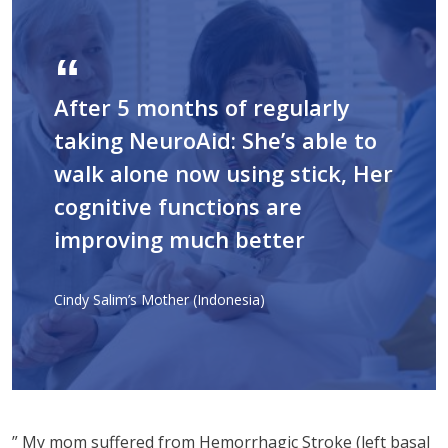
After 5 months of regularly
taking NeuroAid: She’s able to
walk alone now using stick, Her
cognitive functions are
improving much better
Cindy Salim’s Mother (Indonesia)
” My mom suffered from Hemorrhagic Stroke (left basal