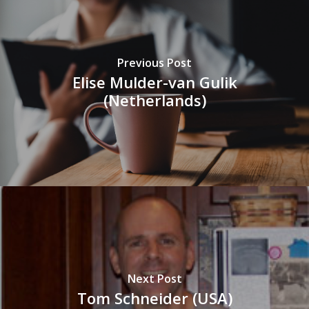
Previous Post
Elise Mulder-van Gulik
(Netherlands)
Next Post
Tom Schneider (USA)