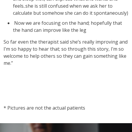
feels..she is still confused when we ask her to
calculate but somehow she can do it spontaneously)
Now we are focusing on the hand; hopefully that
the hand can improve like the leg
So far even the therapist said she’s really improving and
I’m so happy to hear that; so through this story, I’m so
welcome to help others so they can gain something like
me.”
vnd77
vnd77
* Pictures are not the actual patients