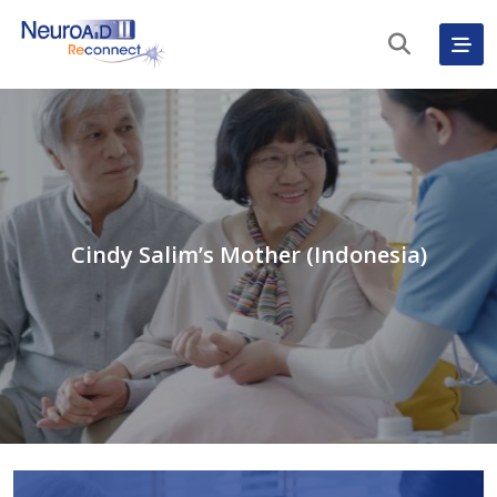
Cindy Salim’s Mother (Indonesia)
English