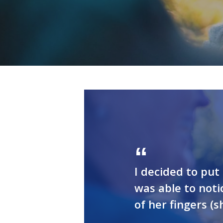
I decided to pu
was able to not
of her fingers (