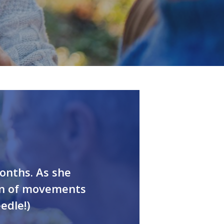
English
onths. As she
on of movements
edle!)