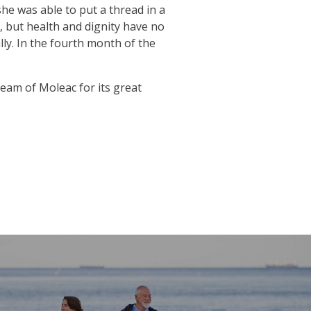
he was able to put a thread in a
e, but health and dignity have no
ly. In the fourth month of the
eam of Moleac for its great