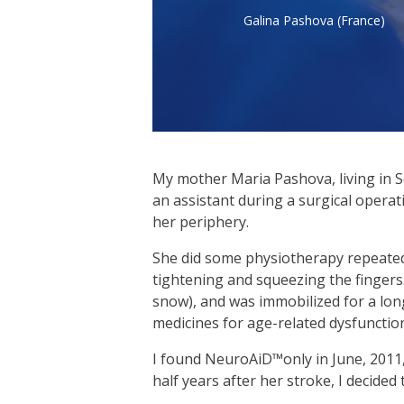
Galina Pashova (France)
My mother Maria Pashova, living in So
an assistant during a surgical operat
her periphery.
She did some physiotherapy repeatedly.
tightening and squeezing the fingers.
snow), and was immobilized for a long
medicines for age-related dysfunctio
I found NeuroAiD™only in June, 2011
half years after her stroke, I decid