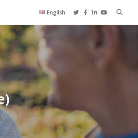
English
e)