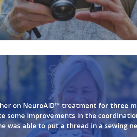
t her on NeuroAiD™ treatment for three m
ice some improvements in the coordinati
she was able to put a thread in a sewing ne