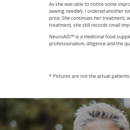
As she was able to notice some impro
sewing needle!), I ordered another lot
price. She continues her treatment, w
treatment, she still records small im
NeuroAiD™ is a medicinal food supple
professionalism, diligence and the qu
vnd77
* Pictures are not the actual patients