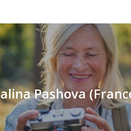
alina Pashova (Franc