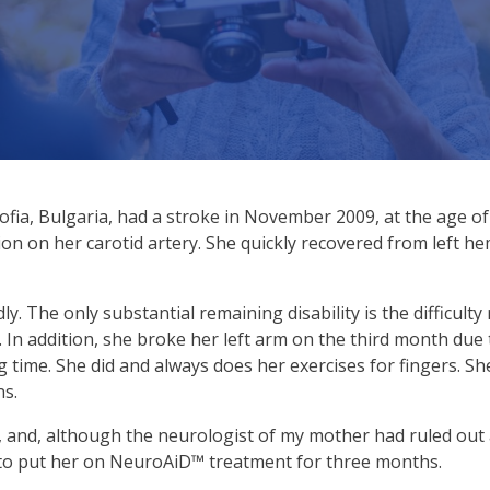
fia, Bulgaria, had a stroke in November 2009, at the age of 
ion on her carotid artery. She quickly recovered from left h
 The only substantial remaining disability is the difficulty r
 In addition, she broke her left arm on the third month due t
 time. She did and always does her exercises for fingers. Sh
ns.
, and, although the neurologist of my mother had ruled ou
ed to put her on NeuroAiD™ treatment for three months.