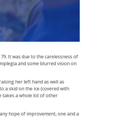
79. It was due to the carelessness of
emiplegia and some blurred vision on
aising her left hand as well as
o a skid on the ice (covered with
e takes a whole lot of other
t any hope of improvement, one and a