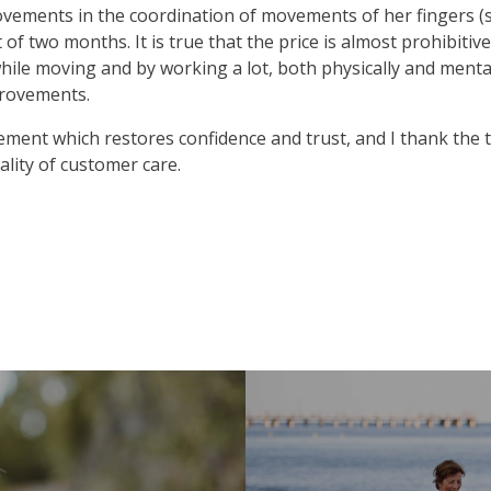
vements in the coordination of movements of her fingers (s
 of two months. It is true that the price is almost prohibitiv
hile moving and by working a lot, both physically and mental
provements.
ment which restores confidence and trust, and I thank the t
ality of customer care.