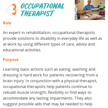
Role
An expert in rehabilitation, occupational therapists
provide solutions to disability in everyday life as well as
at work by using different types of care, advice and
educational activities.
Purpose
Learning basic actions such as eating, washing and
dressing is hard work for patients recovering from a
brain injury. In conjunction with a physical therapist,
occupational therapists help patients continue to
rebuild muscle strength, flexibility or find ways to
accommodate any lasting impairments. They also
suggest possible aids that may be needed to help