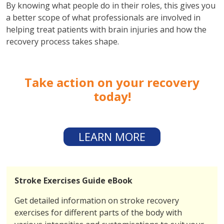
By knowing what people do in their roles, this gives you
a better scope of what professionals are involved in
helping treat patients with brain injuries and how the
recovery process takes shape.
Take action on your recovery
today!
LEARN MORE
Stroke Exercises Guide eBook
Get detailed information on stroke recovery
exercises for different parts of the body with