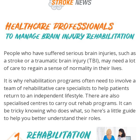
People who have suffered serious brain injuries, such as
a stroke or a traumatic brain injury (TBI), may need a lot
of care to regain a sense of normality in their lives.
It is why rehabilitation programs often need to involve a
team of rehabilitative care specialists to help patients
return to an independent lifestyle. There are also
specialised centres to carry out rehab programs. It can
be tricky knowing who does what, so here’s a little guide
to help you better understand their roles.