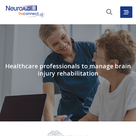
Healthcare professionals to manage brain
injury rehabilitation
English