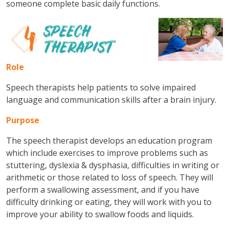
someone complete basic daily functions.
Role
Speech therapists help patients to solve impaired
language and communication skills after a brain injury.
Purpose
The speech therapist develops an education program
which include exercises to improve problems such as
stuttering, dyslexia & dysphasia, difficulties in writing or
arithmetic or those related to loss of speech. They will
perform a swallowing assessment, and if you have
difficulty drinking or eating, they will work with you to
improve your ability to swallow foods and liquids.