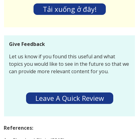
Tải xuống ở đây!
Give Feedback
Let us know if you found this useful and what
topics you would like to see in the future so that we
can provide more relevant content for you.
Leave A Quick Review
References: