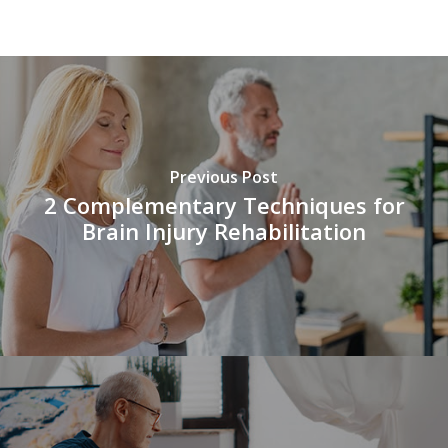
vnd77
Previous Post
2 Complementary Techniques for
Brain Injury Rehabilitation