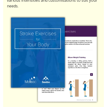
various intensities and customisations to suit your
needs.