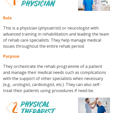
Role
This is a physician (physiatrist) or neurologist with
advanced training in rehabilitation and leading the team
of rehab care specialists. They help manage medical
issues throughout the entire rehab period.
Purpose
They orchestrate the rehab programme of a patient
and manage their medical needs such as complications
with the support of other specialists when necessary
(e.g., urologist, cardiologist, etc.). They can also self-
treat their patients using procedures if need be.