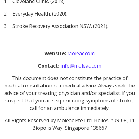
1. Cleveland Clinic. (2018).
2. Everyday Health. (2020).
3. Stroke Recovery Association NSW. (2021).
Website:
Moleac.com
Contact:
info@moleac.com
This document does not constitute the practice of
medical consultation nor medical advice. Always seek the
advice of your treating physician and/or specialist. if you
suspect that you are experiencing symptoms of stroke,
call for an ambulance immediately.
All Rights Reserved by Moleac Pte Ltd, Helios #09-08, 11
Biopolis Way, Singapore 138667