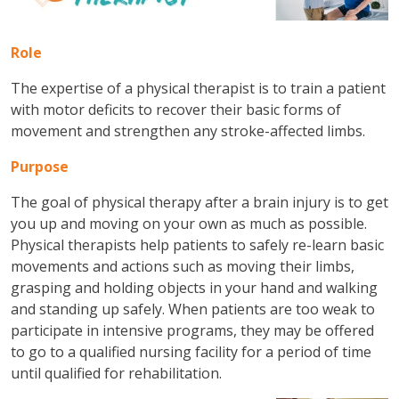
Role
The expertise of a physical therapist is to train a patient
with motor deficits to recover their basic forms of
movement and strengthen any stroke-affected limbs.
Purpose
The goal of physical therapy after a brain injury is to get
you up and moving on your own as much as possible.
Physical therapists help patients to safely re-learn basic
movements and actions such as moving their limbs,
grasping and holding objects in your hand and walking
and standing up safely. When patients are too weak to
participate in intensive programs, they may be offered
to go to a qualified nursing facility for a period of time
until qualified for rehabilitation.