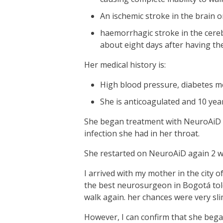
An ischemic stroke in the brain o
haemorrhagic stroke in the cerebe
about eight days after having th
Her medical history is:
High blood pressure, diabetes mell
She is anticoagulated and 10 yea
She began treatment with NeuroAiD 5
infection she had in her throat.
She restarted on NeuroAiD again 2 w
I arrived with my mother in the city o
the best neurosurgeon in Bogotá told
walk again. her chances were very sli
However, I can confirm that she bega