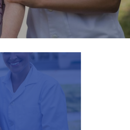
English