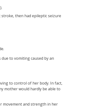
).
 stroke, then had epileptic seizure
de.
 due to vomiting caused by an
ing to control of her body. In fact,
 my mother would hardly be able to
ver movement and strength in her