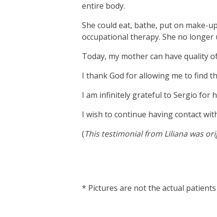
entire body.
She could eat, bathe, put on make-up,
occupational therapy. She no longer 
Today, my mother can have quality of li
I thank God for allowing me to find 
I am infinitely grateful to Sergio for
I wish to continue having contact wit
(
This testimonial from Liliana was or
vnd77
* Pictures are not the actual patients