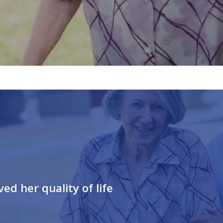
d her quality of life