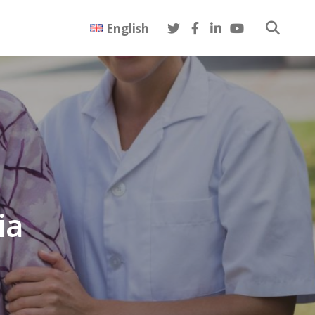
English
ia