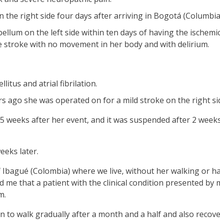
n the right side four days after arriving in Bogotá (Columbia
llum on the left side within ten days of having the ischemic
e stroke with no movement in her body and with delirium.
itus and atrial fibrilation.
rs ago she was operated on for a mild stroke on the right si
 weeks after her event, and it was suspended after 2 weeks
eeks later.
f Ibagué (Colombia) where we live, without her walking or hav
 me that a patient with the clinical condition presented by
m.
n to walk gradually after a month and a half and also reco