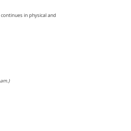
 continues in physical and
eam.)