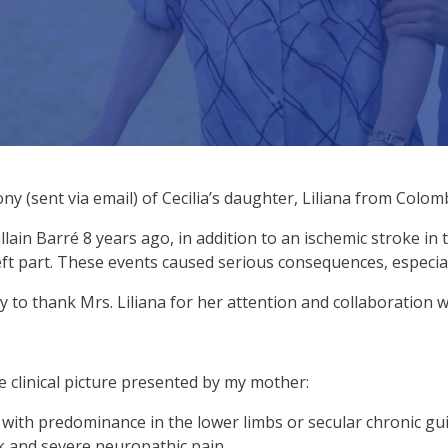
y (sent via email) of Cecilia’s daughter, Liliana from Colomb
llain Barré 8 years ago, in addition to an ischemic stroke in 
ft part. These events caused serious consequences, especial
y to thank Mrs. Liliana for her attention and collaboration w
he clinical picture presented by my mother:
ith predominance in the lower limbs or secular chronic guil
lk and severe neuropathic pain.