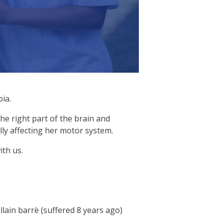
ia.
the right part of the brain and
ly affecting her motor system.
ith us.
lain barrè (suffered 8 years ago)