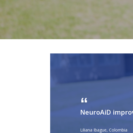
NeuroAiD improve
Liliana Ibague, Colombia