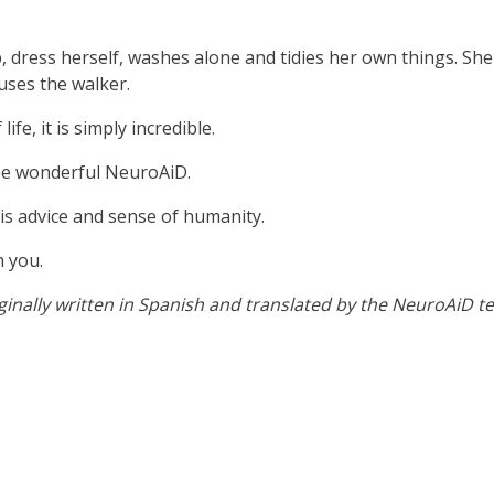
 dress herself, washes alone and tidies her own things. She
uses the walker.
fe, it is simply incredible.
the wonderful NeuroAiD.
 his advice and sense of humanity.
h you.
iginally written in Spanish and translated by the NeuroAiD t