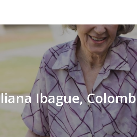
iliana Ibague, Colomb