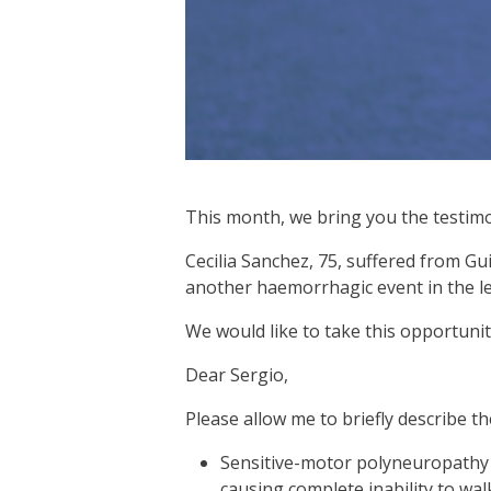
This month, we bring you the testimon
Cecilia Sanchez, 75, suffered from Gui
another haemorrhagic event in the le
We would like to take this opportunit
Dear Sergio,
Please allow me to briefly describe t
Sensitive-motor polyneuropathy w
causing complete inability to wa