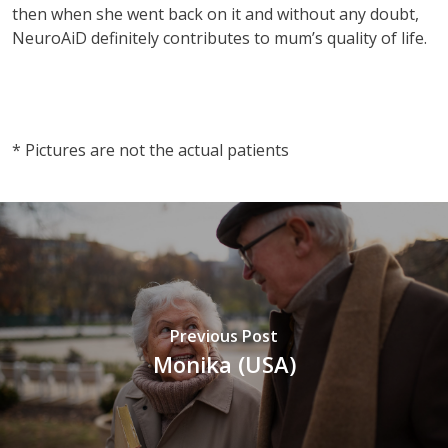
then when she went back on it and without any doubt,
NeuroAiD definitely contributes to mum’s quality of life.
vnd77
* Pictures are not the actual patients
Previous Post
Monika (USA)