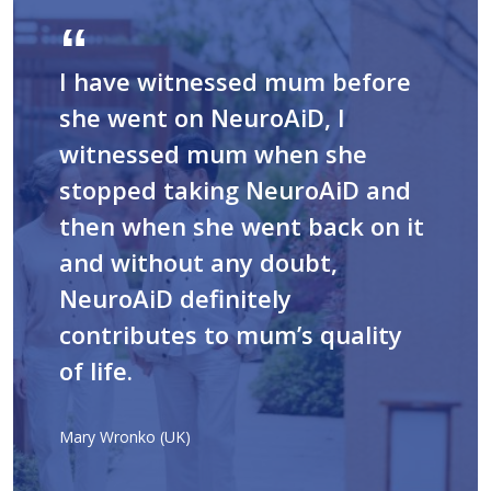
I have witnessed mum before
she went on NeuroAiD, I
witnessed mum when she
stopped taking NeuroAiD and
then when she went back on it
and without any doubt,
NeuroAiD definitely
contributes to mum’s quality
of life.
Mary Wronko (UK)