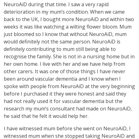
NeuroAiD during that time. I saw a very rapid
deterioration in my mum’s condition. When we came
back to the UK, I bought more NeuroAiD and within two
weeks it was like watching a wilting flower bloom. Mum
just bloomed so I know that without NeuroAiD, mum
would definitely not the same person. NeuroAiD is
definitely contributing to mum still being able to
recognise the family. She is not in a nursing home but in
her own home. I live with her and we have help from
other carers. It was one of those things I have never
been around vascular dementia and I know when I
spoke with people from NeuroAiD at the very beginning
before I purchased it they were honest and said they
had not really used it for vascular dementia but the
research my mum’s consultant had made on NeuroAiD,
he said that he felt it would help her.
I have witnessed mum before she went on NeuroAiD, I
witnessed mum when she stopped taking NeuroAiD and