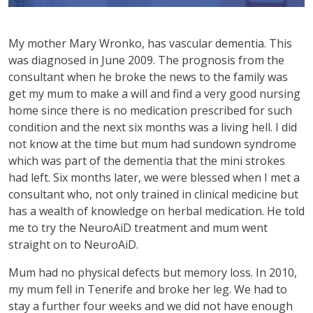
My mother Mary Wronko, has vascular dementia. This
was diagnosed in June 2009. The prognosis from the
consultant when he broke the news to the family was
get my mum to make a will and find a very good nursing
home since there is no medication prescribed for such
condition and the next six months was a living hell. I did
not know at the time but mum had sundown syndrome
which was part of the dementia that the mini strokes
had left. Six months later, we were blessed when I met a
consultant who, not only trained in clinical medicine but
has a wealth of knowledge on herbal medication. He told
me to try the NeuroAiD treatment and mum went
straight on to NeuroAiD.
Mum had no physical defects but memory loss. In 2010,
my mum fell in Tenerife and broke her leg. We had to
stay a further four weeks and we did not have enough