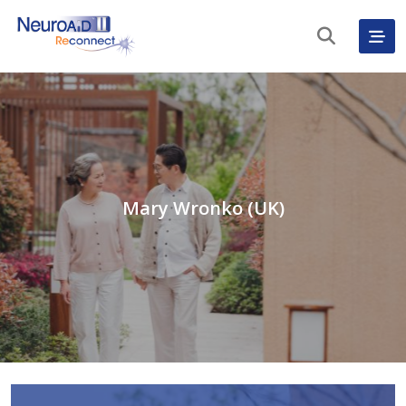
Mary Wronko (UK)
English