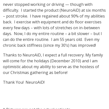
never stopped working or driving — though with
difficulty. I started the product (NeuroAiD) at six months
– post stroke. I have regained about 90% of my abilities
back. I exercise with equipment and do floor exercises
every few days – with lots of stretches on in-between
days. Now, I do my entire routine – a bit slower – but I
can do the entire routine. I am 55 years old. Even my
chronic back stiffness (since my 30’s) has improved!
Thanks to NeuroAiD, I expect a full recovery. My family
will come for the holidays (December 2010) and I am
optimistic about my ability to serve as the hostess of
our Christmas gathering as before!
Thank You! NeuroAiD!
vnd77