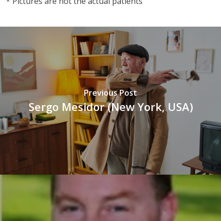
* Pictures are not the actual patients
Previous Post
Sergo Mesidor (New York, USA)