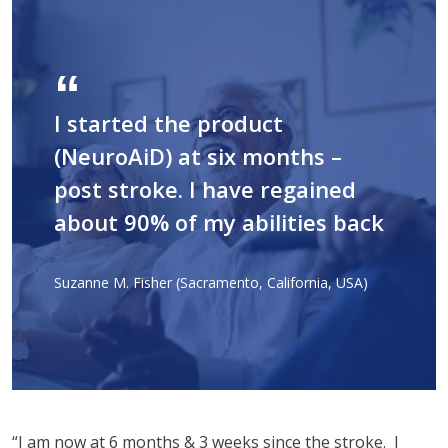
I started the product
(NeuroAiD) at six months –
post stroke. I have regained
about 90% of my abilities back
Suzanne M. Fisher (Sacramento, California, USA)
“I am now at 6 months & 3 weeks since the stroke. I