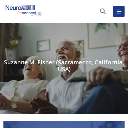
Suzanne M. Fisher (Sacramento, California,
USA)
English