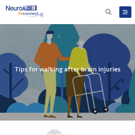
Tips for walking after brain injuries
English