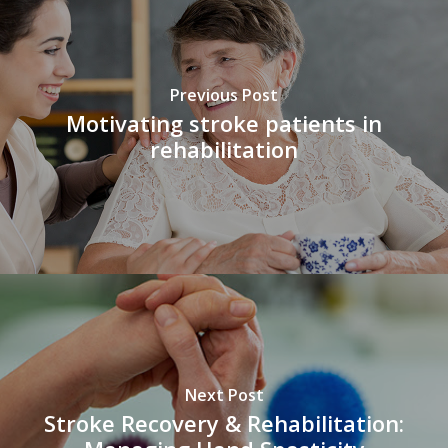
Previous Post
Motivating stroke patients in
rehabilitation
Next Post
Stroke Recovery & Rehabilitation: