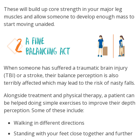
These will build up core strength in your major leg
muscles and allow someone to develop enough mass to
start moving unaided.
When someone has suffered a traumatic brain injury
(TBI) or a stroke, their balance perception is also
terribly affected which may lead to the risk of nasty falls.
Alongside treatment and physical therapy, a patient can
be helped doing simple exercises to improve their depth
perception. Some of these include:
Walking in different directions
Standing with your feet close together and further