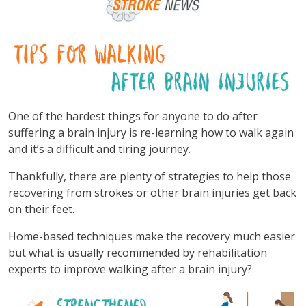
One of the hardest things for anyone to do after
suffering a brain injury is re-learning how to walk again
and it’s a difficult and tiring journey.
Thankfully, there are plenty of strategies to help those
recovering from strokes or other brain injuries get back
on their feet.
Home-based techniques make the recovery much easier
but what is usually recommended by rehabilitation
experts to improve walking after a brain injury?