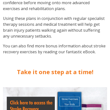
confidence before moving onto more advanced
exercises and rehabilitation plans.
Using these plans in conjunction with regular specialist
therapy sessions and medical treatment will help get
brain injury patients walking again without suffering
any unnecessary setbacks.
You can also find more bonus information about stroke
recovery exercises by reading our fantastic eBook.
Take it one step at a time!