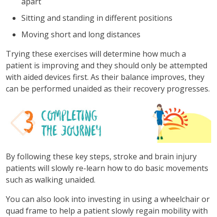
apart
Sitting and standing in different positions
Moving short and long distances
Trying these exercises will determine how much a
patient is improving and they should only be attempted
with aided devices first. As their balance improves, they
can be performed unaided as their recovery progresses.
By following these key steps, stroke and brain injury
patients will slowly re-learn how to do basic movements
such as walking unaided.
You can also look into investing in using a wheelchair or
quad frame to help a patient slowly regain mobility with