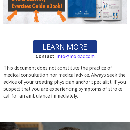
LEARN MORE
Contact:
info@moleac.com
This document does not constitute the practice of
medical consultation nor medical advice. Always seek the
advice of your treating physician and/or specialist. If you
suspect that you are experiencing symptoms of stroke,
call for an ambulance immediately.
vnd77