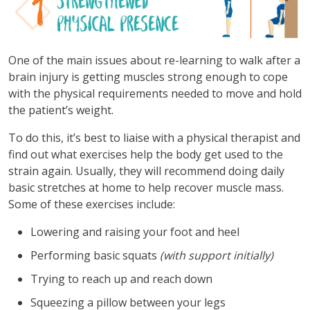
One of the main issues about re-learning to walk after a
brain injury is getting muscles strong enough to cope
with the physical requirements needed to move and hold
the patient’s weight.
To do this, it’s best to liaise with a physical therapist and
find out what exercises help the body get used to the
strain again. Usually, they will recommend doing daily
basic stretches at home to help recover muscle mass.
Some of these exercises include:
Lowering and raising your foot and heel
Performing basic squats
(with support initially)
Trying to reach up and reach down
Squeezing a pillow between your legs